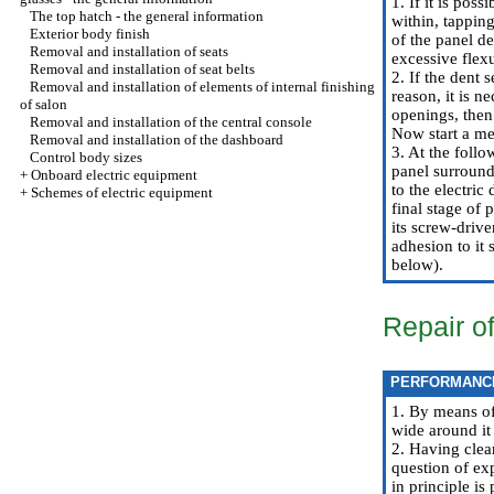
1. If it is pos
The top hatch - the general information
within, tapping
Exterior body finish
of the panel d
Removal and installation of seats
excessive flexu
Removal and installation of seat belts
2. If the dent 
Removal and installation of elements of internal finishing
reason, it is n
of salon
openings, then 
Removal and installation of the central console
Now start a me
Removal and installation of the dashboard
3. At the follo
Control body sizes
panel surroundi
+
Onboard electric equipment
to the electric
+
Schemes of electric equipment
final stage of 
its screw-drive
adhesion to it 
below).
Repair o
PERFORMANC
1. By means of
wide around it
2. Having clear
question of exp
in principle is