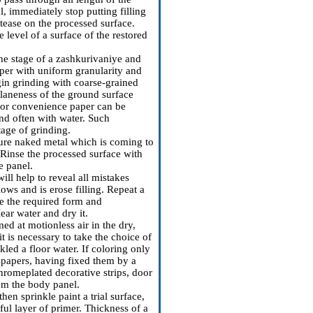
al, immediately stop putting filling
e tease on the processed surface.
e level of a surface of the restored
the stage of a zashkurivaniye and
per with uniform granularity and
egin grinding with coarse-grained
laneness of the ground surface
(for convenience paper can be
nd often with water. Such
tage of grinding.
pure naked metal which is coming to
 Rinse the processed surface with
e panel.
will help to reveal all mistakes
ows and is erose filling. Repeat a
e the required form and
ear water and dry it.
ed at motionless air in the dry,
t is necessary to take the choice of
led a floor water. If coloring only
wspapers, having fixed them by a
chromeplated decorative strips, door
rom the body panel.
hen sprinkle paint a trial surface,
ful layer of primer. Thickness of a