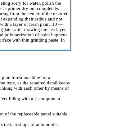
eling sorry for water, polish the
et's primer dry out completely.
ring from the center of the restored
al expanding their radius and not
 with a layer of fresh paint. 10 —
) later after drawing the last layer,
al polymerization of paint happens
urface with thin grinding paste. In
 pine forest machine for a
me type, as the repaired detail keeps
drinking with each other by means of
fect filling with a 2-component
n of the replaceable panel suitable
ers (ask in shops of automobile