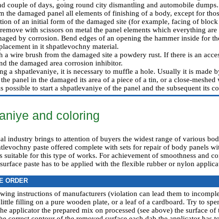
d couple of days, going round city dismantling and automobile dumps.
 the damaged panel all elements of finishing of a body, except for thos
ation of an initial form of the damaged site (for example, facing of block
remove with scissors on metal the panel elements which everything are 
aged by corrosion. Bend edges of an opening the hammer inside for th
placement in it shpatlevochny material.
a wire brush from the damaged site a powdery rust. If there is an access
und the damaged area corrosion inhibitor.
ing a shpatlevaniye, it is necessary to muffle a hole. Usually it is made 
 the panel in the damaged its area of a piece of a tin, or a close-meshed
is possible to start a shpatlevaniye of the panel and the subsequent its c
aniye and coloring
 industry brings to attention of buyers the widest range of various bod
evochny paste offered complete with sets for repair of body panels with
 is suitable for this type of works. For achievement of smoothness and co
urface paste has to be applied with the flexible rubber or nylon applica
E ORDER
llowing instructions of manufacturers (violation can lead them to incomp
little filling on a pure wooden plate, or a leaf of a cardboard. Try to spe
the applicator the prepared mix on processed (see above) the surface of
he correct contour of the removed surface each dab the applicator has to