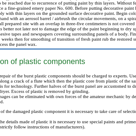
 be reached due to recurrence of putting paint by thin layers. Without fe
ce a fine-grained emery paper No. 600. Before putting decorative paint l
ly with thin layers on the grounded surface decorative paint. Begin colo
hand with an aerosol barrel / airbrush the circular movements, on a spir
all prepared site with an overlap in three-five centimeters is not covered
is better not later not to damage the edge of the paint beginning to dry up
hesive tapes and newspapers covering surrounding panels of a body. Fin
 weeks then for smoothing of transition of fresh paint rub the restored s
cess the panel wax.
ion of plastic components
epair of the burst plastic components should be charged to experts. Use
long a crack of a flute which then the plastic core from plastic of the sa
sis for technology. Further halves of the burst panel are accustomed to 
 dryer. Excess of plastic is removed by grinding.
mages can be eliminated with own forces of the amateur mechanic by de
d.
f the damaged plastic component it is necessary to take care of selectio
the details made of plastic it is necessary to use special paints and prim
strictly follow instructions of manufacturers).