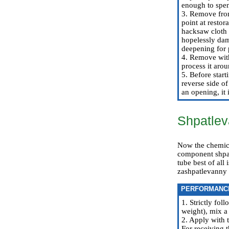
enough to spen
3. Remove from
point at restor
hacksaw cloth 
hopelessly dam
deepening for 
4. Remove with 
process it aro
5. Before start
reverse side of
an opening, it 
Shpatlev
Now the chemical
component shpatl
tube best of all
zashpatlevanny s
PERFORMANC
1. Strictly fo
weight), mix a 
2. Apply with 
For receiving t