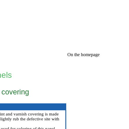
On the homepage
nels
h covering
paint and varnish covering is made
ightly rub the defective site with
 used for coloring of this panel.