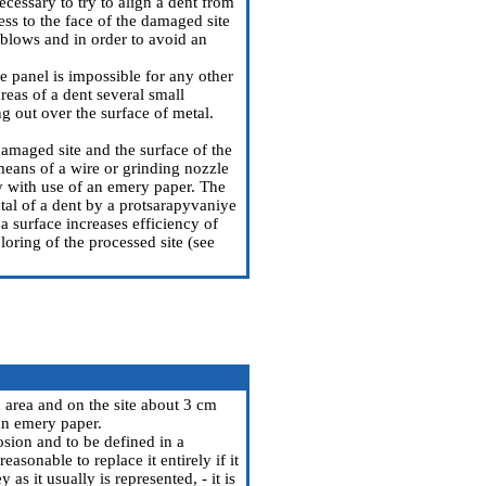
necessary to try to align a dent from
ess to the face of the damaged site
blows and in order to avoid an
the panel is impossible for any other
reas of a dent several small
ng out over the surface of metal.
 damaged site and the surface of the
 means of a wire or grinding nozzle
ly with use of an emery paper. The
etal of a dent by a protsarapyvaniye
 a surface increases efficiency of
loring of the processed site (see
 area and on the site about 3 cm
an emery paper.
osion and to be defined in a
asonable to replace it entirely if it
s it usually is represented, - it is