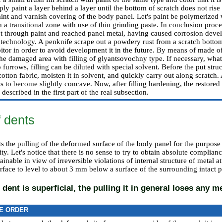
ly paint a layer behind a layer until the bottom of scratch does not rise t
int and varnish covering of the body panel. Let's paint be polymerized w
h a transitional zone with use of thin grinding paste. In conclusion proc
got through paint and reached panel metal, having caused corrosion deve
technology. A penknife scrape out a powdery rust from a scratch bottom
itor in order to avoid development it in the future. By means of made of
 the damaged area with filling of glyantsovochny type. If necessary, what 
furrows, filling can be diluted with special solvent. Before the put stru
 cotton fabric, moisten it in solvent, and quickly carry out along scratch. 
as to become slightly concave. Now, after filling hardening, the restored
described in the first part of the real subsection.
f dents
ts the pulling of the deformed surface of the body panel for the purpose of
ty. Let's notice that there is no sense to try to obtain absolute complianc
tainable in view of irreversible violations of internal structure of metal a
face to level to about 3 mm below a surface of the surrounding intact p
 dent is superficial, the pulling it in general loses any m
E ORDER