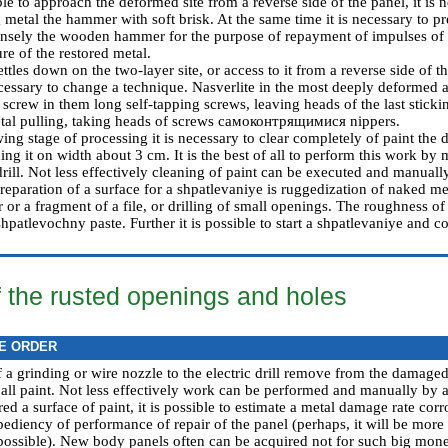
sible to approach the deformed site from a reverse side of the panel, it is 
 metal the hammer with soft brisk. At the same time it is necessary to pr
ensely the wooden hammer for the purpose of repayment of impulses of 
re of the restored metal.
settles down on the two-layer site, or access to it from a reverse side of 
ecessary to change a technique. Nasverlite in the most deeply deformed a
screw in them long self-tapping screws, leaving heads of the last sticki
tal pulling, taking heads of screws самоконтрящимися nippers.
wing stage of processing it is necessary to clear completely of paint the
ng it on width about 3 cm. It is the best of all to perform this work by
 drill. Not less effectively cleaning of paint can be executed and manual
preparation of a surface for a shpatlevaniye is ruggedization of naked m
r or a fragment of a file, or drilling of small openings. The roughness of
shpatlevochny paste. Further it is possible to start a shpatlevaniye and co
f the rusted openings and holes
E ORDER
 a grinding or wire nozzle to the electric drill remove from the damaged
 all paint. Not less effectively work can be performed and manually by 
ed a surface of paint, it is possible to estimate a metal damage rate corr
ediency of performance of repair of the panel (perhaps, it will be more re
 possible). New body panels often can be acquired not for such big money a