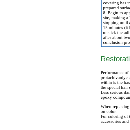
covering has to
prepared surfa
8. Begin to app
site, making a 
stopping until 
15 minutes (it 
unstick the ad
after about two
conclusion pro
Restorat
Performance of r
protachivaniye a
within is the ba
the special hair
Less serious da
epoxy compoun
When replacing o
on color.
For coloring of 
accessories and 