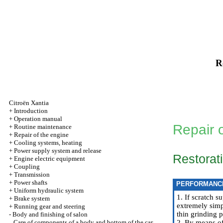
R
Citroën Xantia
+
Introduction
+
Operation manual
Repair 
+
Routine maintenance
+
Repair of the engine
+
Cooling systems, heating
+
Power supply system and release
Restorati
+
Engine electric equipment
+
Coupling
+
Transmission
+
Power shafts
PERFORMANC
+
Uniform hydraulic system
1. If scratch s
+
Brake system
extremely simpl
+
Running gear and steering
thin grinding p
-
Body and finishing of salon
Care of components of a body and bottom of the car
2. By means of 