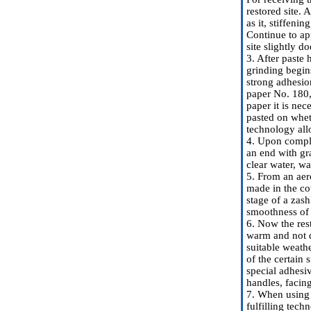
restored site. 
as it, stiffeni
Continue to app
site slightly d
3. After paste 
grinding begin
strong adhesion
paper No. 180,
paper it is ne
pasted on whet
technology allo
4. Upon comple
an end with gr
clear water, wa
5. From an aero
made in the cou
stage of a zas
smoothness of t
6. Now the rest
warm and not du
suitable weathe
of the certain
special adhesi
handles, facing
7. When using o
fulfilling tech