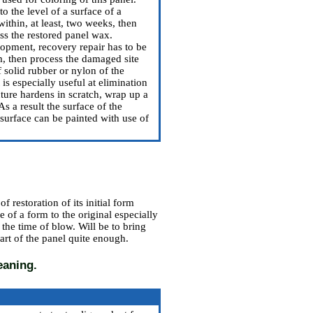
o the level of a surface of a
ithin, at least, two weeks, then
ess the restored panel wax.
lopment, recovery repair has to be
, then process the damaged site
 solid rubber or nylon of the
is especially useful at elimination
cture hardens in scratch, wrap up a
As a result the surface of the
 surface can be painted with use of
 restoration of its initial form
e of a form to the original especially
t the time of blow. Will be to bring
art of the panel quite enough.
eaning.