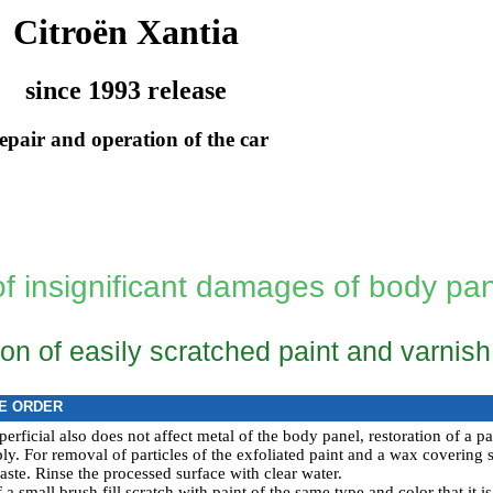
Citroën Xantia
since 1993 release
epair and operation of the car
of insignificant damages of body pa
on of easily scratched paint and varnis
E ORDER
uperficial also does not affect metal of the body panel, restoration of a 
y. For removal of particles of the exfoliated paint and a wax covering sl
aste. Rinse the processed surface with clear water.
a small brush fill scratch with paint of the same type and color that it is