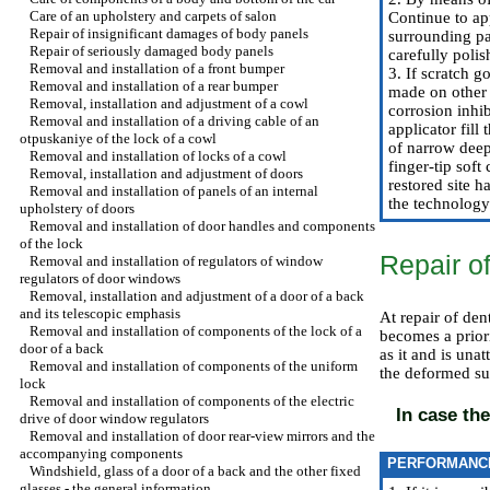
Care of an upholstery and carpets of salon
Continue to app
Repair of insignificant damages of body panels
surrounding pa
Repair of seriously damaged body panels
carefully polis
Removal and installation of a front bumper
3. If scratch 
Removal and installation of a rear bumper
made on other 
Removal, installation and adjustment of a cowl
corrosion inhib
Removal and installation of a driving cable of an
applicator fill
otpuskaniye of the lock of a cowl
of narrow deep 
Removal and installation of locks of a cowl
finger-tip soft
Removal, installation and adjustment of doors
restored site h
Removal and installation of panels of an internal
the technology 
upholstery of doors
Removal and installation of door handles and components
of the lock
Repair o
Removal and installation of regulators of window
regulators of door windows
Removal, installation and adjustment of a door of a back
and its telescopic emphasis
At repair of den
Removal and installation of components of the lock of a
becomes a priori
door of a back
as it and is unat
Removal and installation of components of the uniform
the deformed sur
lock
Removal and installation of components of the electric
In case the
drive of door window regulators
Removal and installation of door rear-view mirrors and the
accompanying components
PERFORMANC
Windshield, glass of a door of a back and the other fixed
glasses - the general information