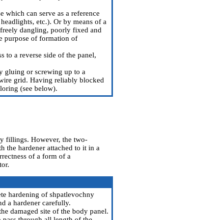
e which can serve as a reference
 headlights, etc.). Or by means of a
freely dangling, poorly fixed and
e purpose of formation of
 to a reverse side of the panel,
by gluing or screwing up to a
 wire grid. Having reliably blocked
oloring (see below).
y fillings. However, the two-
 the hardener attached to it in a
rrectness of a form of a
tor.
lete hardening of shpatlevochny
nd a hardener carefully.
 the damaged site of the body panel.
 pass through all length of the