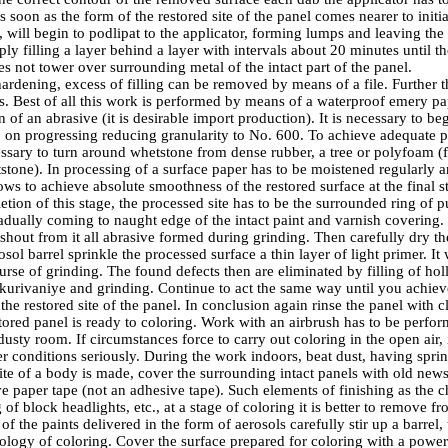
As soon as the form of the restored site of the panel comes nearer to initi
ng, will begin to podlipat to the applicator, forming lumps and leaving th
ly filling a layer behind a layer with intervals about 20 minutes until th
oes not tower over surrounding metal of the intact part of the panel.
hardening, excess of filling can be removed by means of a file. Further 
s. Best of all this work is performed by means of a waterproof emery pa
 of an abrasive (it is desirable import production). It is necessary to b
 on progressing reducing granularity to No. 600. To achieve adequate p
cessary to turn around whetstone from dense rubber, a tree or polyfoam 
stone). In processing of a surface paper has to be moistened regularly a
ws to achieve absolute smoothness of the restored surface at the final s
tion of this stage, the processed site has to be the surrounded ring of 
adually coming to naught edge of the intact paint and varnish covering.
shout from it all abrasive formed during grinding. Then carefully dry th
sol barrel sprinkle the processed surface a thin layer of light primer. It 
rse of grinding. The found defects then are eliminated by filling of holl
hkurivaniye and grinding. Continue to act the same way until you achiev
he restored site of the panel. In conclusion again rinse the panel with cl
ored panel is ready to coloring. Work with an airbrush has to be perform
sty room. If circumstances force to carry out coloring in the open air, i
r conditions seriously. During the work indoors, beat dust, having sprink
 site of a body is made, cover the surrounding intact panels with old ne
ve paper tape (not an adhesive tape). Such elements of finishing as the 
 of block headlights, etc., at a stage of coloring it is better to remove f
f the paints delivered in the form of aerosols carefully stir up a barrel, t
nology of coloring. Cover the surface prepared for coloring with a power