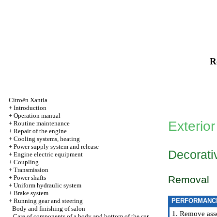
R
Citroën Xantia
+
Introduction
+
Operation manual
Exterior
+
Routine maintenance
+
Repair of the engine
+
Cooling systems, heating
+
Power supply system and release
Decorativ
+
Engine electric equipment
+
Coupling
+
Transmission
+
Power shafts
Removal
+
Uniform hydraulic system
+
Brake system
+
Running gear and steering
PERFORMANC
-
Body and finishing of salon
1. Remove asse
Care of components of a body and bottom of the car