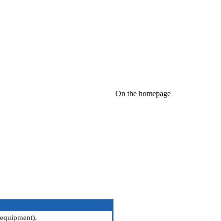
On the homepage
 equipment
).