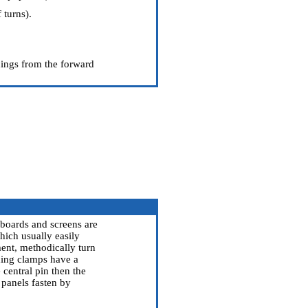
 turns).
nings from the forward
c boards and screens are
hich usually easily
ment, methodically turn
ixing clamps have a
 central pin then the
 panels fasten by