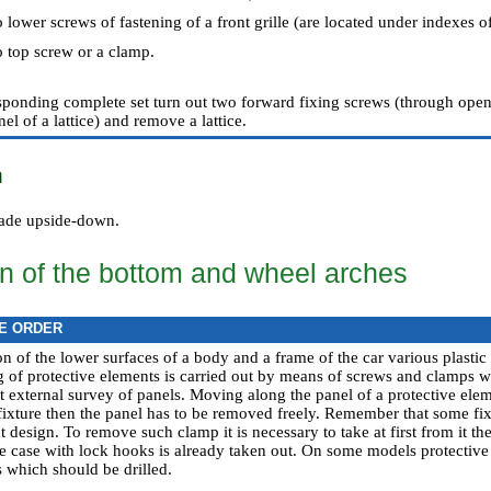
 lower screws of fastening of a front grille (are located under indexes of
o top screw or a clamp.
esponding complete set turn out two forward fixing screws (through ope
nel of a lattice) and remove a lattice.
n
 made upside-down.
on of the bottom and wheel arches
E ORDER
on of the lower surfaces of a body and a frame of the car various plasti
g of protective elements is carried out by means of screws and clamps w
at external survey of panels. Moving along the panel of a protective ele
l fixture then the panel has to be removed freely. Remember that some f
esign. To remove such clamp it is necessary to take at first from it the
he case with lock hooks is already taken out. On some models protective
s which should be drilled.