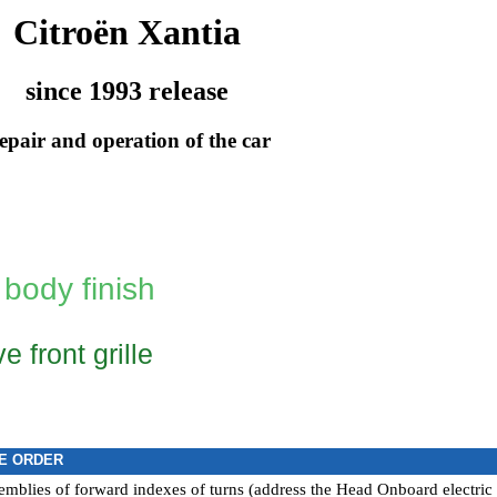
Citroën Xantia
since 1993 release
epair and operation of the car
 body finish
e front grille
E ORDER
mblies of forward indexes of turns (address the Head
Onboard electric