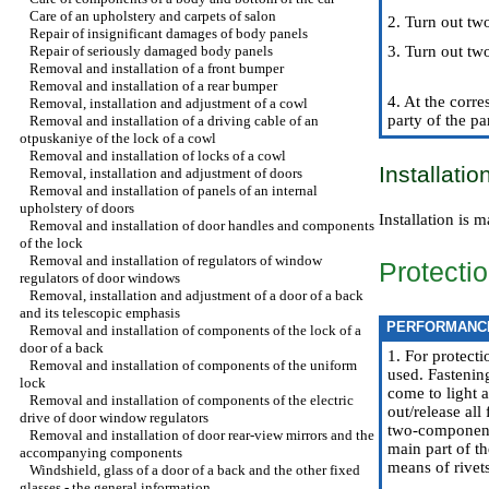
Care of an upholstery and carpets of salon
2. Turn out two
Repair of insignificant damages of body panels
Repair of seriously damaged body panels
3. Turn out tw
Removal and installation of a front bumper
Removal and installation of a rear bumper
4. At the corr
Removal, installation and adjustment of a cowl
party of the pa
Removal and installation of a driving cable of an
otpuskaniye of the lock of a cowl
Removal and installation of locks of a cowl
Installatio
Removal, installation and adjustment of doors
Removal and installation of panels of an internal
upholstery of doors
Installation is
Removal and installation of door handles and components
of the lock
Removal and installation of regulators of window
Protecti
regulators of door windows
Removal, installation and adjustment of a door of a back
and its telescopic emphasis
PERFORMANC
Removal and installation of components of the lock of a
door of a back
1. For protecti
Removal and installation of components of the uniform
used. Fastenin
lock
come to light 
Removal and installation of components of the electric
out/release al
drive of door window regulators
two-component d
Removal and installation of door rear-view mirrors and the
main part of t
accompanying components
means of rivet
Windshield, glass of a door of a back and the other fixed
glasses - the general information