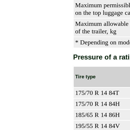
Maximum permissibl
on the top luggage ca
Maximum allowable 
of the trailer, kg
* Depending on mod
Pressure of a rati
Tire type
175/70 R 14 84T
175/70 R 14 84H
185/65 R 14 86H
195/55 R 14 84V