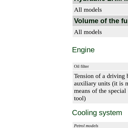
All models
Volume of the fu
All models
Engine
Oil filter
Tension of a driving 
auxiliary units (it is
means of the special
tool)
Cooling system
Petrol models