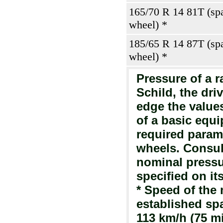
165/70 R 14 81T (sp
wheel) *
185/65 R 14 87T (sp
wheel) *
Pressure of a ra
Schild, the dri
edge the value
of a basic equi
required parame
wheels. Consult
nominal pressur
specified on it
* Speed of the
established sp
113 km/h (75 mi