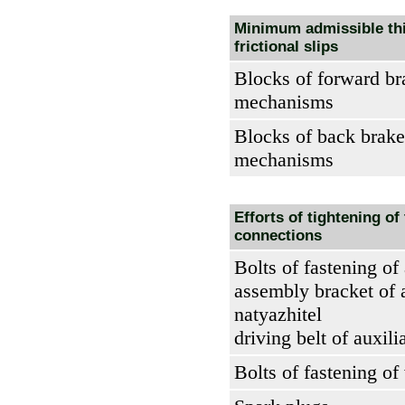
Minimum admissible th
frictional slips
Blocks of forward br
mechanisms
Blocks of back brake
mechanisms
Efforts of tightening of
connections
Bolts of fastening of
assembly bracket of 
natyazhitel
driving belt of auxili
Bolts of fastening of