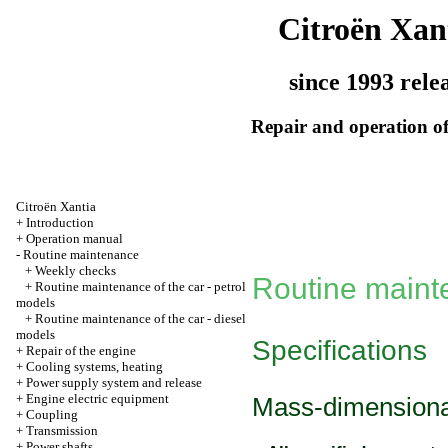
Citroën Xan
since 1993 rele
Repair and operation of
Citroën Xantia
+
Introduction
+
Operation manual
-
Routine maintenance
+
Weekly checks
Routine main
+
Routine maintenance of the car - petrol
models
+
Routine maintenance of the car - diesel
models
Specifications
+
Repair of the engine
+
Cooling systems, heating
+
Power supply system and release
+
Engine electric equipment
Mass-dimensional
+
Coupling
+
Transmission
+
Power shafts