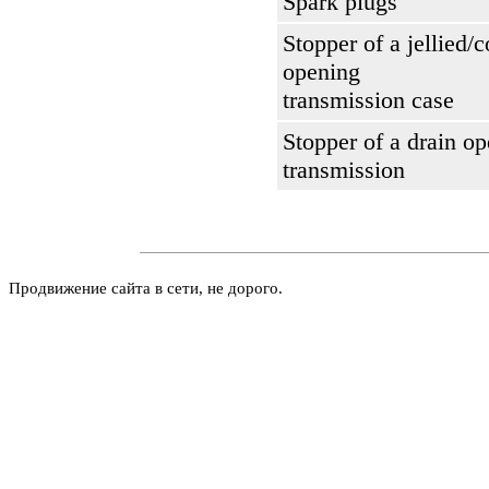
Spark plugs
Stopper of a jellied/c
opening
transmission case
Stopper of a drain op
transmission
Продвижение сайта в сети, не дорого.