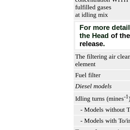
fulfilled gases
at idling mix
For more detail
the Head
of th
release
.
The filtering air clea
element
Fuel filter
Diesel models
-1
Idling turns (mines
- Models without T
- Models with To/i