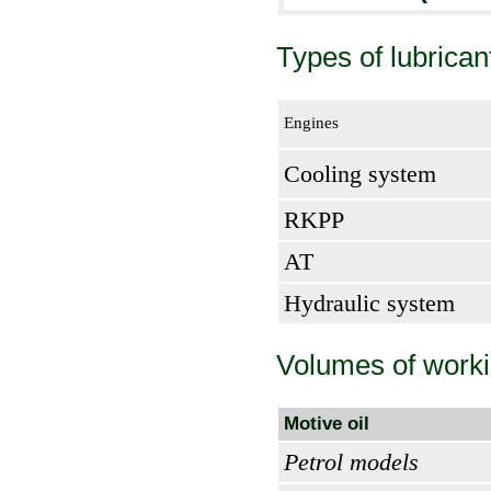
Types of lubrican
Engines
Cooling system
RKPP
AT
Hydraulic system
Volumes of worki
Motive oil
Petrol models