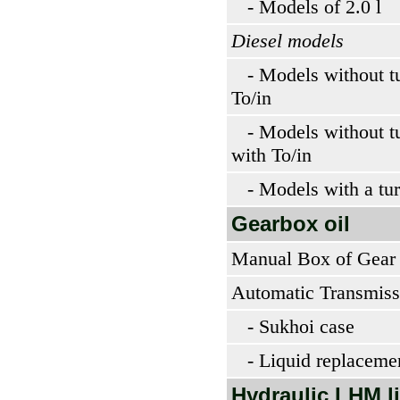
- Models of 2.0 l
Diesel models
- Models without tu
To/in
- Models without tu
with To/in
- Models with a tur
Gearbox oil
Manual Box of Gear
Automatic Transmiss
- Sukhoi case
- Liquid replaceme
Hydraulic LHM l