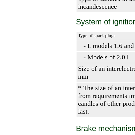
incandescence
System of ignitio
Type of spark plugs
- L models 1.6 and
- Models of 2.0 l
Size of an interelect
mm
* The size of an inte
from requirements im
candles of other pro
last.
Brake mechanis