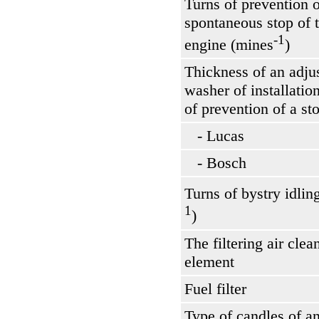
Turns of prevention o
spontaneous stop of 
-1
engine (mines
)
Thickness of an adju
washer of installation
of prevention of a s
- Lucas
- Bosch
Turns of bystry idlin
1
)
The filtering air clea
element
Fuel filter
Type of candles of a