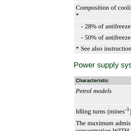
Composition of cooli
*
- 28% of antifreeze
- 50% of antifreeze
* See also instructio
Power supply sy
Characteristic
Petrol models
-1
Idling turns (mines
The maximum admiss
concentration WITH 