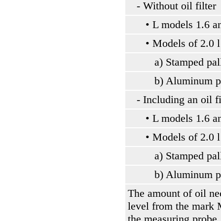
- Without oil filter
• L models 1.6 an
• Models of 2.0 l
a) Stamped pallet
b) Aluminum pa
- Including an oil fil
• L models 1.6 an
• Models of 2.0 l
a) Stamped pallet
b) Aluminum pa
The amount of oil nec
level from the mar
the measuring probe