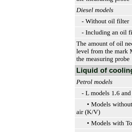
Diesel models
- Without oil filter
- Including an oil fi
The amount of oil nec
level from the mar
the measuring probe
Liquid of coolin
Petrol models
- L models 1.6 and
• Models without 
air (K/V)
• Models with To