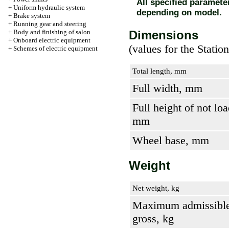
All specified paramet
+
Uniform hydraulic system
depending on model.
+
Brake system
+
Running gear and steering
+
Body and finishing of salon
Dimensions
+
Onboard electric equipment
(values for the Stati
+
Schemes of electric equipment
Total length, mm
Full width, mm
Full height of not loa
mm
Wheel base, mm
Weight
Net weight, kg
Maximum admissible
gross, kg