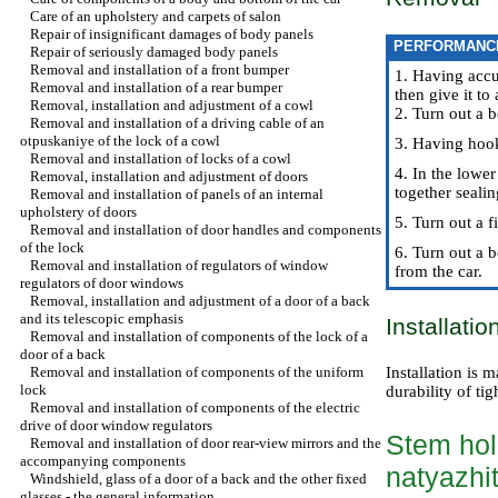
Care of an upholstery and carpets of salon
Repair of insignificant damages of body panels
PERFORMANC
Repair of seriously damaged body panels
Removal and installation of a front bumper
1. Having accu
Removal and installation of a rear bumper
then give it to
Removal, installation and adjustment of a cowl
2. Turn out a b
Removal and installation of a driving cable of an
otpuskaniye of the lock of a cowl
3. Having hook
Removal and installation of locks of a cowl
4. In the lower
Removal, installation and adjustment of doors
together seali
Removal and installation of panels of an internal
upholstery of doors
5. Turn out a 
Removal and installation of door handles and components
of the lock
6. Turn out a b
Removal and installation of regulators of window
from the car.
regulators of door windows
Removal, installation and adjustment of a door of a back
and its telescopic emphasis
Installatio
Removal and installation of components of the lock of a
door of a back
Removal and installation of components of the uniform
Installation is 
lock
durability of tig
Removal and installation of components of the electric
drive of door window regulators
Stem hol
Removal and installation of door rear-view mirrors and the
accompanying components
natyazhit
Windshield, glass of a door of a back and the other fixed
glasses - the general information