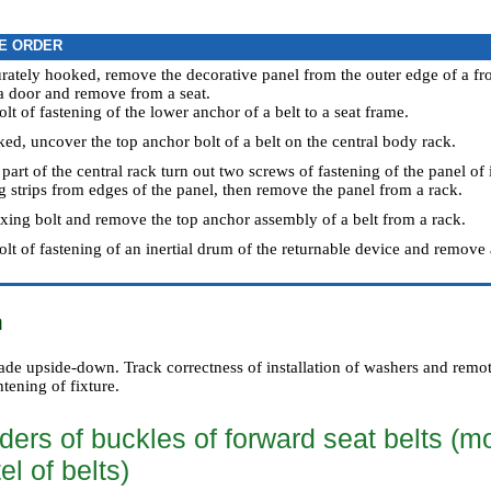
E ORDER
rately hooked, remove the decorative panel from the outer edge of a fro
 a door and remove from a seat.
olt of fastening of the lower anchor of a belt to a seat frame.
ed, uncover the top anchor bolt of a belt on the central body rack.
 part of the central rack turn out two screws of fastening of the panel of i
ng strips from edges of the panel, then remove the panel from a rack.
fixing bolt and remove the top anchor assembly of a belt from a rack.
olt of fastening of an inertial drum of the returnable device and remove 
n
made upside-down. Track correctness of installation of washers and remo
htening of fixture.
ders of buckles of forward seat belts (m
el of belts)