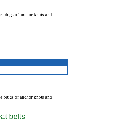
te plugs of anchor knots and
te plugs of anchor knots and
eat belts