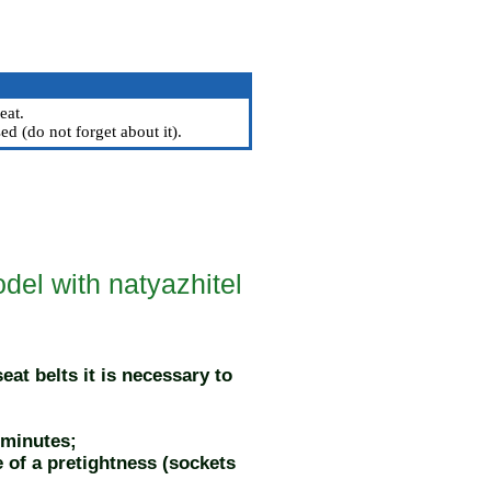
eat.
ed (do not forget about it).
del with natyazhitel
at belts it is necessary to
 minutes;
e of a pretightness (sockets