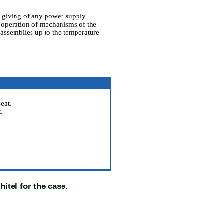
t giving of any power supply
o operation of mechanisms of the
 assemblies up to the temperature
eat.
.
hitel for the case.