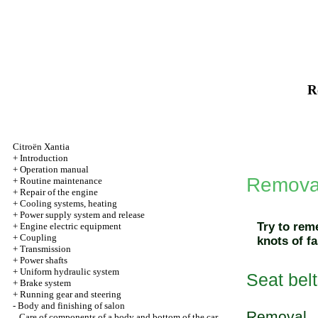
R
Citroën Xantia
+
Introduction
+
Operation manual
Removal 
+
Routine maintenance
+
Repair of the engine
+
Cooling systems, heating
+
Power supply system and release
Try to rem
+
Engine electric equipment
+
Coupling
knots of fa
+
Transmission
+
Power shafts
+
Uniform hydraulic system
Seat belt
+
Brake system
+
Running gear and steering
-
Body and finishing of salon
Removal
Care of components of a body and bottom of the car