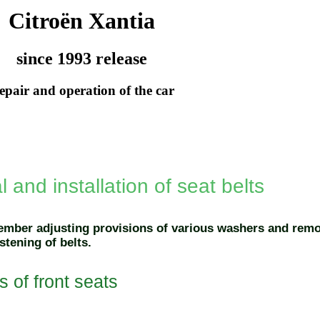
Citroën Xantia
since 1993 release
epair and operation of the car
and installation of seat belts
ember adjusting provisions of various washers and remo
stening of belts.
s of front seats