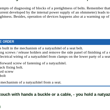
empts of diagnosing of blocks of a pretightness of belts. Remember tha
current developed by the internal power supply of an ohmmeter) leads t
ightness. Besides, operation of devices happens also at a warming up of
E ORDER
s built in the mechanism of a natyazhitel of a seat belt.
ing screws / release holders and remove the side panel of finishing of a s
lectrical wiring of a natyazhitel from clamps on the lower party of a seat
forward screw of fastening of a natyazhitel.
ack fixing bolt.
rd screw
bolt
mechanism of a natyazhitel from a seat.
 touch with hands a buckle or a cable, - you hold a natyaz
n