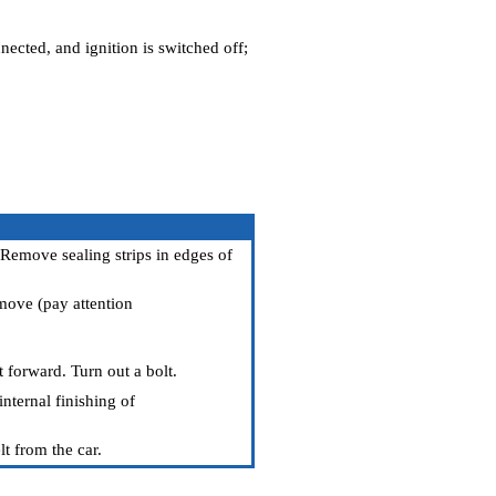
nected, and ignition is switched off;
 Remove sealing strips in edges of
emove (pay attention
t forward. Turn out a bolt.
nternal finishing of
lt from the car.