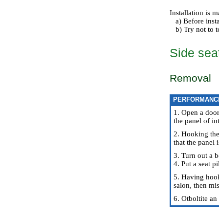
Installation is
a) Before instal
b) Try not to to
Side seat
Removal
PERFORMANC
1. Open a door
the panel of in
2. Hooking the
that the panel 
3. Turn out a b
4. Put a seat p
5. Having hooke
salon, then mis
6. Otboltite an