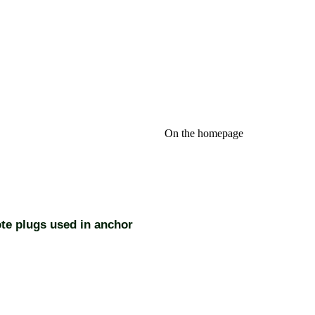
On the homepage
te plugs used in anchor