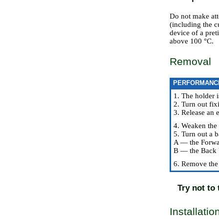
Do not make att
(including the 
device of a pret
above 100 °C.
Removal
PERFORMANC
1. The holder i
2. Turn out fix
3. Release an e
4. Weaken the 
5. Turn out a b
A — the Forwa
B — the Back 
6. Remove the 
Try not to
Installatio