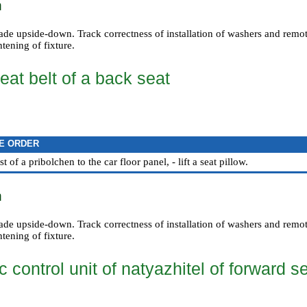
n
made upside-down. Track correctness of installation of washers and remo
htening of fixture.
eat belt of a back seat
E ORDER
t of a pribolchen to the car floor panel, - lift a seat pillow.
n
made upside-down. Track correctness of installation of washers and remo
htening of fixture.
c control unit of natyazhitel of forward s