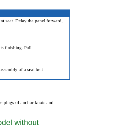
nt seat. Delay the panel forward,
ts finishing. Pull
assembly of a seat belt
te plugs of anchor knots and
odel without