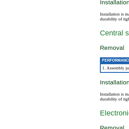
Installatio
Installation is 
durability of tig
Central s
Removal
PERFORMANC
1. Assembly jus
Installatio
Installation is 
durability of tig
Electroni
Removal