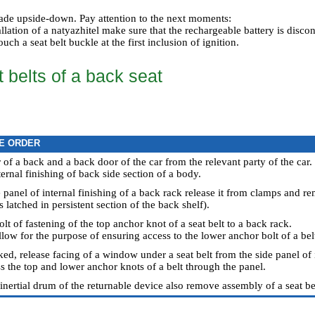
 made upside-down. Pay attention to the next moments:
lation of a natyazhitel make sure that the rechargeable battery is discon
uch a seat belt buckle at the first inclusion of ignition.
 belts of a back seat
E ORDER
 of a back and a back door of the car from the relevant party of the car.
ternal finishing of back side section of a body.
 panel of internal finishing of a back rack release it from clamps and r
is latched in persistent section of the back shelf).
olt of fastening of the top anchor knot of a seat belt to a back rack.
illow for the purpose of ensuring access to the lower anchor bolt of a bel
d, release facing of a window under a seat belt from the side panel of i
s the top and lower anchor knots of a belt through the panel.
 inertial drum of the returnable device also remove assembly of a seat be