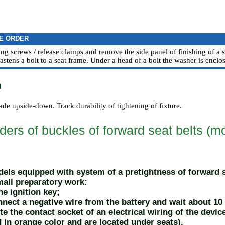
E ORDER
ing screws / release clamps and remove the side panel of finishing of a s
astens a bolt to a seat frame. Under a head of a bolt the washer is enclos
n
made upside-down. Track durability of tightening of fixture.
ers of buckles of forward seat belts (mo
els equipped with system of a pretightness of forward se
all preparatory work:
e ignition key;
ect a negative wire from the battery and wait about 10
e the contact socket of an electrical wiring of the devic
d in orange color and are located under seats).