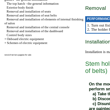
The top hatch - the general information
Removal
Exterior body finish
Removal and installation of seats
Removal and installation of seat belts
PERFORMANC
Removal and installation of elements of internal finishing
of salon
1. Turn out fix
Removal and installation of the central console
2. The holder f
Removal and installation of the dashboard
Control body sizes
+
Onboard electric equipment
Installatio
+
Schemes of electric equipment
Installation is 
norwich terriers puppies for sale
Stem hold
of belts)
On the mod
perform sm
a) Take th
b) Disconn
c) Disunit
are painte