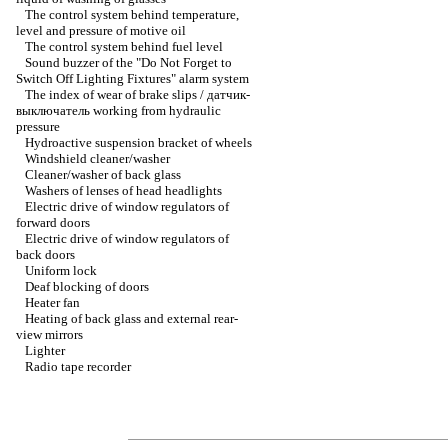
The control system behind temperature,
level and pressure of motive oil
The control system behind fuel level
Sound buzzer of the "Do Not Forget to
Switch Off Lighting Fixtures" alarm system
The index of wear of brake slips / датчик-
выключатель working from hydraulic
pressure
Hydroactive suspension bracket of wheels
Windshield cleaner/washer
Cleaner/washer of back glass
Washers of lenses of head headlights
Electric drive of window regulators of
forward doors
Electric drive of window regulators of
back doors
Uniform lock
Deaf blocking of doors
Heater fan
Heating of back glass and external rear-
view mirrors
Lighter
Radio tape recorder