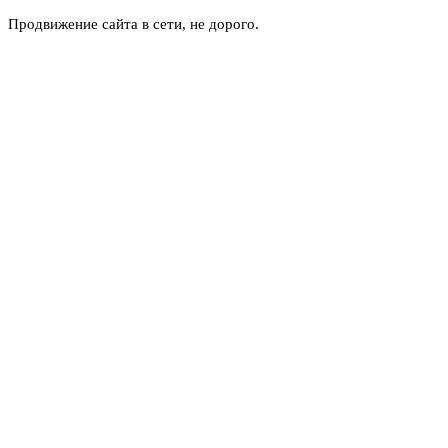
Продвижение сайта в сети, не дорого.