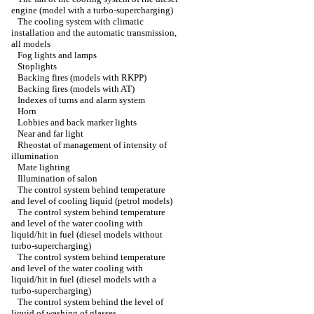
engine (model with a turbo-supercharging)
The cooling system with climatic
installation and the automatic transmission,
all models
Fog lights and lamps
Stoplights
Backing fires (models with RKPP)
Backing fires (models with AT)
Indexes of turns and alarm system
Horn
Lobbies and back marker lights
Near and far light
Rheostat of management of intensity of
illumination
Mate lighting
Illumination of salon
The control system behind temperature
and level of cooling liquid (petrol models)
The control system behind temperature
and level of the water cooling with
liquid/hit in fuel (diesel models without
turbo-supercharging)
The control system behind temperature
and level of the water cooling with
liquid/hit in fuel (diesel models with a
turbo-supercharging)
The control system behind the level of
liquid of washing of glasses