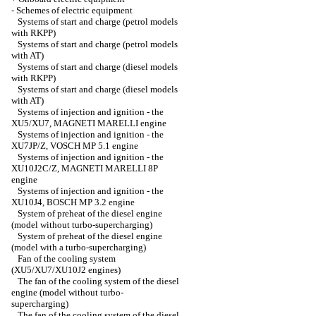
-
Schemes of electric equipment
Systems of start and charge (petrol models
with RKPP)
Systems of start and charge (petrol models
with AT)
Systems of start and charge (diesel models
with RKPP)
Systems of start and charge (diesel models
with AT)
Systems of injection and ignition - the
XU5/XU7, MAGNETI MARELLI engine
Systems of injection and ignition - the
XU7JP/Z, VOSCH MP 5.1 engine
Systems of injection and ignition - the
XU10J2C/Z, MAGNETI MARELLI 8P
engine
Systems of injection and ignition - the
XU10J4, BOSCH MP 3.2 engine
System of preheat of the diesel engine
(model without turbo-supercharging)
System of preheat of the diesel engine
(model with a turbo-supercharging)
Fan of the cooling system
(XU5/XU7/XU10J2 engines)
The fan of the cooling system of the diesel
engine (model without turbo-
supercharging)
The fan of the cooling system of the diesel