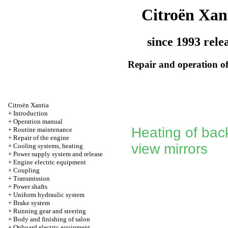
Citroën Xan
since 1993 rele
Repair and operation of
Citroën Xantia
+
Introduction
+
Operation manual
Heating of back
+
Routine maintenance
+
Repair of the engine
view mirrors
+
Cooling systems, heating
+
Power supply system and release
+
Engine electric equipment
+
Coupling
+
Transmission
+
Power shafts
+
Uniform hydraulic system
+
Brake system
+
Running gear and steering
+
Body and finishing of salon
+
Onboard electric equipment