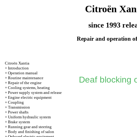
Citroën Xan
since 1993 rele
Repair and operation of
Citroën Xantia
+
Introduction
+
Operation manual
Deaf blocking 
+
Routine maintenance
+
Repair of the engine
+
Cooling systems, heating
+
Power supply system and release
+
Engine electric equipment
+
Coupling
+
Transmission
+
Power shafts
+
Uniform hydraulic system
+
Brake system
+
Running gear and steering
+
Body and finishing of salon
+
Onboard electric equipment