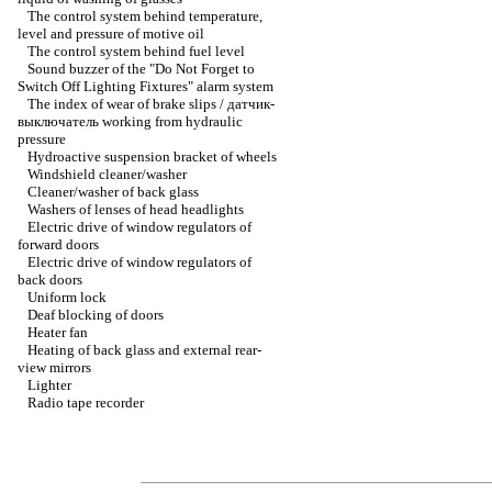
The control system behind temperature,
level and pressure of motive oil
The control system behind fuel level
Sound buzzer of the "Do Not Forget to
Switch Off Lighting Fixtures" alarm system
The index of wear of brake slips / датчик-
выключатель working from hydraulic
pressure
Hydroactive suspension bracket of wheels
Windshield cleaner/washer
Cleaner/washer of back glass
Washers of lenses of head headlights
Electric drive of window regulators of
forward doors
Electric drive of window regulators of
back doors
Uniform lock
Deaf blocking of doors
Heater fan
Heating of back glass and external rear-
view mirrors
Lighter
Radio tape recorder