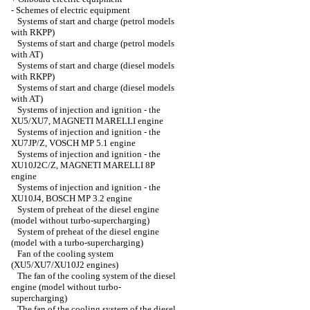
-
Schemes of electric equipment
Systems of start and charge (petrol models
with RKPP)
Systems of start and charge (petrol models
with AT)
Systems of start and charge (diesel models
with RKPP)
Systems of start and charge (diesel models
with AT)
Systems of injection and ignition - the
XU5/XU7, MAGNETI MARELLI engine
Systems of injection and ignition - the
XU7JP/Z, VOSCH MP 5.1 engine
Systems of injection and ignition - the
XU10J2C/Z, MAGNETI MARELLI 8P
engine
Systems of injection and ignition - the
XU10J4, BOSCH MP 3.2 engine
System of preheat of the diesel engine
(model without turbo-supercharging)
System of preheat of the diesel engine
(model with a turbo-supercharging)
Fan of the cooling system
(XU5/XU7/XU10J2 engines)
The fan of the cooling system of the diesel
engine (model without turbo-
supercharging)
The fan of the cooling system of the diesel