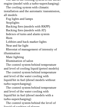
engine (model with a turbo-supercharging)
The cooling system with climatic
installation and the automatic transmission,
all models
Fog lights and lamps
Stoplights
Backing fires (models with RKPP)
Backing fires (models with AT)
Indexes of turns and alarm system
Horn
Lobbies and back marker lights
Near and far light
Rheostat of management of intensity of
illumination
Mate lighting
Illumination of salon
The control system behind temperature
and level of cooling liquid (petrol models)
The control system behind temperature
and level of the water cooling with
liquid/hit in fuel (diesel models without
turbo-supercharging)
The control system behind temperature
and level of the water cooling with
liquid/hit in fuel (diesel models with a
turbo-supercharging)
The control system behind the level of
liquid of washing of glasses