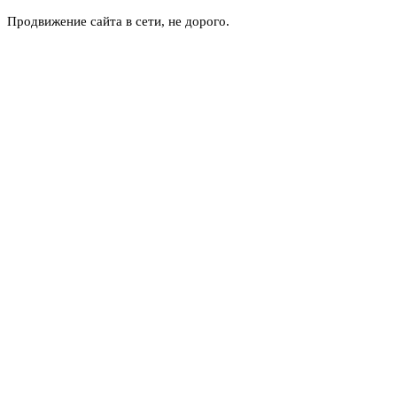
Продвижение сайта в сети, не дорого.