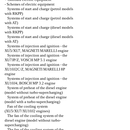
-
Schemes of electric equipment
Systems of start and charge (petrol models
with RKPP)
Systems of start and charge (petrol models
with AT)
Systems of start and charge (diesel models
with RKPP)
Systems of start and charge (diesel models
with AT)
Systems of injection and ignition - the
XU5/XU7, MAGNETI MARELLI engine
Systems of injection and ignition - the
XU7JP/Z, VOSCH MP 5.1 engine
Systems of injection and ignition - the
XU10J2C/Z, MAGNETI MARELLI 8P
engine
Systems of injection and ignition - the
XU10J4, BOSCH MP 3.2 engine
System of preheat of the diesel engine
(model without turbo-supercharging)
System of preheat of the diesel engine
(model with a turbo-supercharging)
Fan of the cooling system
(XU5/XU7/XU10J2 engines)
The fan of the cooling system of the
diesel engine (model without turbo-
supercharging)
The fan of the cooling system of the