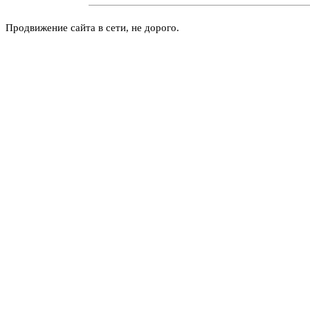
Продвижение сайта в сети, не дорого.