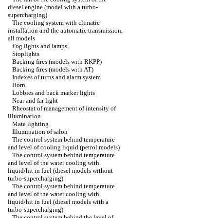
diesel engine (model with a turbo-
supercharging)
The cooling system with climatic
installation and the automatic transmission,
all models
Fog lights and lamps
Stoplights
Backing fires (models with RKPP)
Backing fires (models with AT)
Indexes of turns and alarm system
Horn
Lobbies and back marker lights
Near and far light
Rheostat of management of intensity of
illumination
Mate lighting
Illumination of salon
The control system behind temperature
and level of cooling liquid (petrol models)
The control system behind temperature
and level of the water cooling with
liquid/hit in fuel (diesel models without
turbo-supercharging)
The control system behind temperature
and level of the water cooling with
liquid/hit in fuel (diesel models with a
turbo-supercharging)
The control system behind the level of