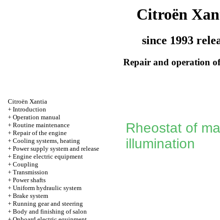
Citroën Xan
since 1993 rele
Repair and operation of
Citroën Xantia
+
Introduction
+
Operation manual
Rheostat of ma
+
Routine maintenance
+
Repair of the engine
illumination
+
Cooling systems, heating
+
Power supply system and release
+
Engine electric equipment
+
Coupling
+
Transmission
+
Power shafts
+
Uniform hydraulic system
+
Brake system
+
Running gear and steering
+
Body and finishing of salon
+
Onboard electric equipment