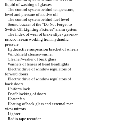
liquid of washing of glasses
The control system behind temperature,
level and pressure of motive oil
The control system behind fuel level
Sound buzzer of the "Do Not Forget to
Switch Off Lighting Fixtures" alarm system
The index of wear of brake slips / датчик-
выключатель working from hydraulic
pressure
Hydroactive suspension bracket of wheels
Windshield cleaner/washer
Cleaner/washer of back glass
Washers of lenses of head headlights
Electric drive of window regulators of
forward doors
Electric drive of window regulators of
back doors
Uniform lock
Deaf blocking of doors
Heater fan
Heating of back glass and external rear-
view mirrors
Lighter
Radio tape recorder