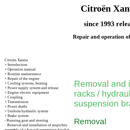
Citroën Xan
since 1993 rele
Repair and operation of
Citroën Xantia
+
Introduction
+
Operation manual
+
Routine maintenance
+
Repair of the engine
Removal and in
+
Cooling systems, heating
+
Power supply system and release
racks / hydrau
+
Engine electric equipment
+
Coupling
suspension br
+
Transmission
+
Power shafts
+
Uniform hydraulic system
+
Brake system
Removal
-
Running gear and steering
Removal and installation of stupichny
assembly of a forward suspension bracket