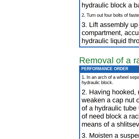
hydraulic block a b
2. Turn out four bolts of fast
3. Lift assembly up
compartment, accur
hydraulic liquid th
Removal of a ra
PERFORMANCE ORDER
1. In an arch of a wheel sepa
hydraulic block.
2. Having hooked, 
weaken a cap nut of
of a hydraulic tube 
of need block a ra
means of a shlitsev
3. Moisten a suspe