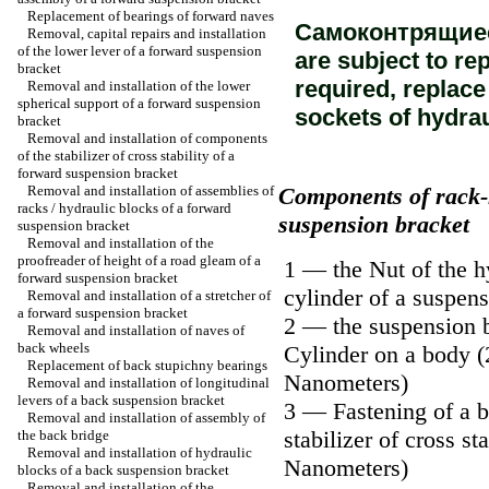
Replacement of bearings of forward naves
Самоконтрящиеся
Removal, capital repairs and installation
of the lower lever of a forward suspension
are subject to re
bracket
required, replace
Removal and installation of the lower
spherical support of a forward suspension
sockets of hydrau
bracket
Removal and installation of components
of the stabilizer of cross stability of a
forward suspension bracket
Removal and installation of assemblies of
Components of rack-
racks / hydraulic blocks of a forward
suspension bracket
suspension bracket
Removal and installation of the
proofreader of height of a road gleam of a
1 — the Nut of the h
forward suspension bracket
cylinder of a suspen
Removal and installation of a stretcher of
a forward suspension bracket
2 — the suspension 
Removal and installation of naves of
back wheels
Cylinder on a body (
Replacement of back stupichny bearings
Nanometers)
Removal and installation of longitudinal
levers of a back suspension bracket
3 — Fastening of a b
Removal and installation of assembly of
stabilizer of cross sta
the back bridge
Removal and installation of hydraulic
Nanometers)
blocks of a back suspension bracket
Removal and installation of the