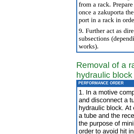
from a rack. Prepare 
once a zakuporta the
port in a rack in orde
9. Further act as dir
subsections (depend
works).
Removal of a r
hydraulic block
PERFORMANCE ORDER
1. In a motive com
and disconnect a tu
hydraulic block. At
a tube and the rece
the purpose of mini
order to avoid hit i