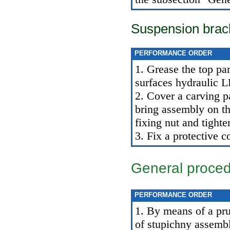
Suspension brac
PERFORMANCE ORDER
1. Grease the top par
surfaces hydraulic 
2. Cover a carving pa
bring assembly on th
fixing nut and tighten
3. Fix a protective c
General proce
PERFORMANCE ORDER
1. By means of a pru
of stupichny assemb