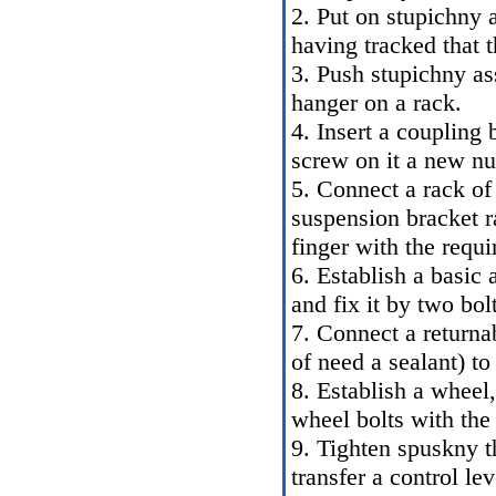
2. Put on stupichny 
having tracked that t
3. Push stupichny as
hanger on a rack.
4. Insert a coupling 
screw on it a new nut
5. Connect a rack of t
suspension bracket r
finger with the requir
6. Establish a basic
and fix it by two bol
7. Connect a returnab
of need a sealant) to
8. Establish a wheel,
wheel bolts with the 
9. Tighten spuskny t
transfer a control le