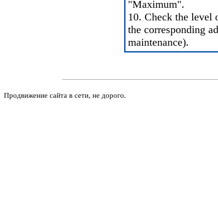
"Maximum".
10. Check the level 
the corresponding a
maintenance
).
Продвижение сайта в сети, не дорого.