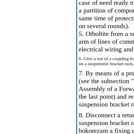
case of need ready to
a partition of compon
same time of protect
on several rounds).
5. Otboltite from a s
arm of lines of comm
electrical wiring an
6. Give a nut of a coupling bo
on a suspension bracket rack.
7. By means of a pr
(see the subsection 
Assembly of a Forw
the last point) and 
suspension bracket r
8. Disconnect a retu
suspension bracket r
bokorezam a fixing c