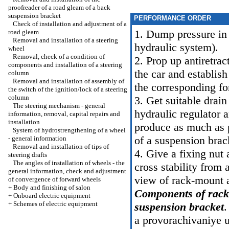
proofreader of a road gleam of a back
suspension bracket
PERFORMANCE ORDER
Check of installation and adjustment of a
1. Dump pressure in
road gleam
Removal and installation of a steering
hydraulic system
).
wheel
Removal, check of a condition of
2. Prop up antiretrac
components and installation of a steering
the car and establis
column
Removal and installation of assembly of
the corresponding f
the switch of the ignition/lock of a steering
column
3. Get suitable drai
The steering mechanism - general
hydraulic regulator 
information, removal, capital repairs and
installation
produce as much as p
System of hydrostrengthening of a wheel
of a suspension brac
- general information
Removal and installation of tips of
4. Give a fixing nut 
steering drafts
The angles of installation of wheels - the
cross stability from
general information, check and adjustment
view of rack-mount a
of convergence of forward wheels
+
Body and finishing of salon
Components of rack
+
Onboard electric equipment
+
Schemes of electric equipment
suspension bracket
.
a provorachivaniye 