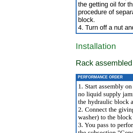
the getting oil for 
procedure of separ
block.
4. Turn off a nut a
Installation
Rack assembled w
PERFORMANCE ORDER
1. Start assembly on 
no liquid supply jam
the hydraulic block a
2. Connect the giving
washer) to the block 
3. You pass to perfo
the subsection "Gene