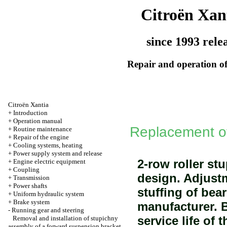
Citroën Xan
since 1993 rele
Repair and operation of
Citroën Xantia
+
Introduction
+
Operation manual
Replacement of
+
Routine maintenance
+
Repair of the engine
+
Cooling systems, heating
+
Power supply system and release
2-row roller st
+
Engine electric equipment
+
Coupling
design. Adjust
+
Transmission
+
Power shafts
stuffing of bea
+
Uniform hydraulic system
+
Brake system
manufacturer. B
-
Running gear and steering
service life of 
Removal and installation of stupichny
assembly of a forward suspension bracket