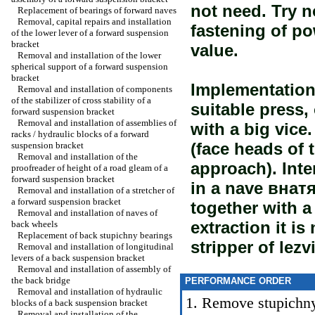
not need. Try n
Replacement of bearings of forward naves
Removal, capital repairs and installation
fastening of p
of the lower lever of a forward suspension
bracket
value.
Removal and installation of the lower
spherical support of a forward suspension
bracket
Implementation 
Removal and installation of components
of the stabilizer of cross stability of a
suitable press
forward suspension bracket
Removal and installation of assemblies of
with a big vice
racks / hydraulic blocks of a forward
(face heads of 
suspension bracket
Removal and installation of the
approach). Inte
proofreader of height of a road gleam of a
forward suspension bracket
in a nave внат
Removal and installation of a stretcher of
a forward suspension bracket
together with a
Removal and installation of naves of
extraction it is
back wheels
Replacement of back stupichny bearings
stripper of lezv
Removal and installation of longitudinal
levers of a back suspension bracket
Removal and installation of assembly of
the back bridge
PERFORMANCE ORDER
Removal and installation of hydraulic
1. Remove stupichn
blocks of a back suspension bracket
Removal and installation of the