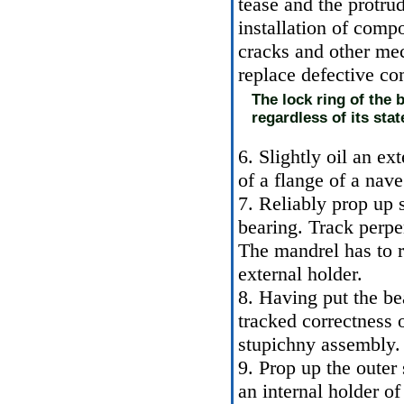
tease and the protru
installation of comp
cracks and other me
replace defective c
The lock ring of the 
regardless of its stat
6. Slightly oil an ex
of a flange of a nave
7. Reliably prop up 
bearing. Track perpe
The mandrel has to r
external holder.
8. Having put the bea
tracked correctness o
stupichny assembly.
9. Prop up the outer
an internal holder of