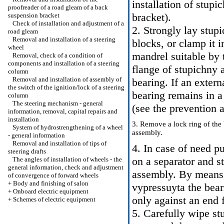
installation of stup
proofreader of a road gleam of a back
bracket
).
suspension bracket
Check of installation and adjustment of a
2. Strongly lay stu
road gleam
Removal and installation of a steering
blocks, or clamp it i
wheel
mandrel suitable by t
Removal, check of a condition of
components and installation of a steering
flange of stupichny 
column
Removal and installation of assembly of
bearing. If an extern
the switch of the ignition/lock of a steering
bearing remains in a 
column
The steering mechanism - general
(see the prevention a
information, removal, capital repairs and
installation
3. Remove a lock ring of the
System of hydrostrengthening of a wheel
assembly.
- general information
Removal and installation of tips of
4. In case of need pu
steering drafts
on a separator and s
The angles of installation of wheels - the
general information, check and adjustment
assembly. By means o
of convergence of forward wheels
+
Body and finishing of salon
vypressuyta the bear
+
Onboard electric equipment
only against an end f
+
Schemes of electric equipment
5. Carefully wipe st