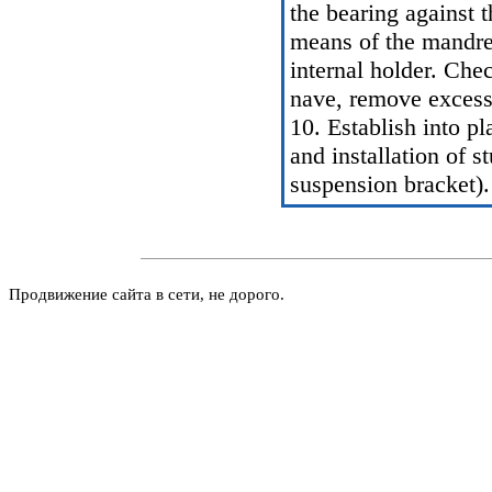
the bearing against 
means of the mandrel
internal holder. Chec
nave, remove excess 
10. Establish into p
and installation of 
suspension bracket
).
Продвижение сайта в сети, не дорого.