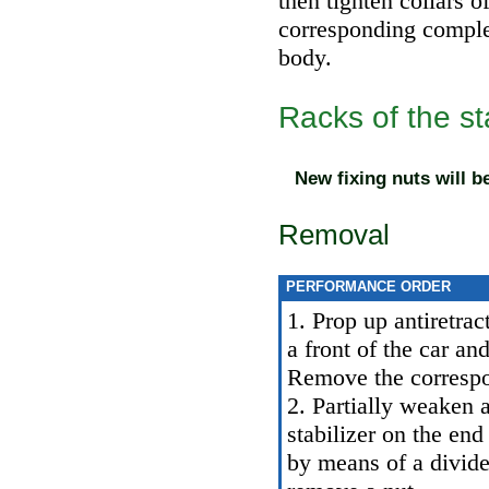
then tighten collars o
corresponding comple
body.
Racks of the sta
New fixing nuts will b
Removal
PERFORMANCE ORDER
1. Prop up antiretrac
a front of the car an
Remove the correspo
2. Partially weaken a
stabilizer on the end
by means of a divider