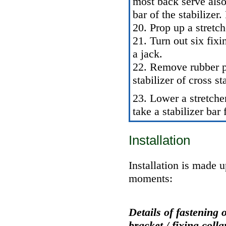
most back serve also 
bar of the stabilizer
20. Prop up a stretc
21. Turn out six fixi
a jack.
22. Remove rubber pl
stabilizer of cross sta
23. Lower a stretch
take a stabilizer bar
Installation
Installation is made 
moments:
Details of fastening 
bracket / fixing colla