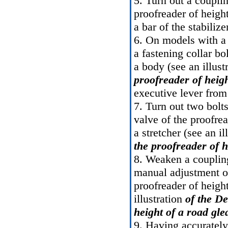
5. Turn out a couplin
proofreader of heigh
a bar of the stabilize
6. On models with a 
a fastening collar bo
a body (see an illust
proofreader of heig
executive lever from
7. Turn out two bolts
valve of the proofrea
a stretcher (see an il
the proofreader of 
8. Weaken a coupling
manual adjustment o
proofreader of heigh
illustration
of the De
height of a road gl
9. Having accurately 