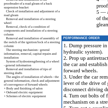
proofreader of a road gleam of a back
proof
suspension bracket
5 — a
Check of installation and adjustment of a
road gleam
of th
Removal and installation of a steering
wheel
glea
Removal, check of a condition of
components and installation of a steering
column
PERFORMANCE ORDER
Removal and installation of assembly of
the switch of the ignition/lock of a steering
1. Dump pressure in
column
The steering mechanism - general
hydraulic system
).
information, removal, capital repairs and
2. Prop up antiretrac
installation
System of hydrostrengthening of a wheel
the car and establis
- general information
Removal and installation of tips of
forward wheels.
steering drafts
3. Under the car rem
The angles of installation of wheels - the
general information, check and adjustment
lever of the drive of
of convergence of forward wheels
disconnect driving dr
+
Body and finishing of salon
+
Onboard electric equipment
4. Turn out bolts of 
+
Schemes of electric equipment
mechanism on a stre