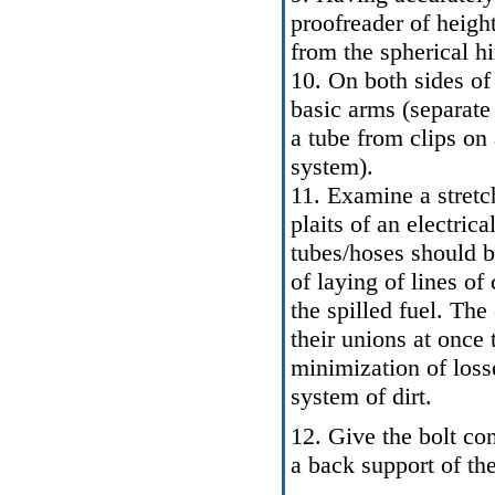
proofreader of heigh
from the spherical h
10. On both sides of
basic arms (separate 
a tube from clips on 
system
).
11. Examine a stretch
plaits of an electric
tubes/hoses should 
of laying of lines o
the spilled fuel. Th
their unions at once 
minimization of losse
system of dirt.
12. Give the bolt co
a back support of the