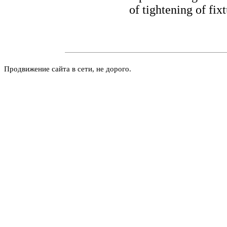
of tightening of fixt
Продвижение сайта в сети, не дорого.