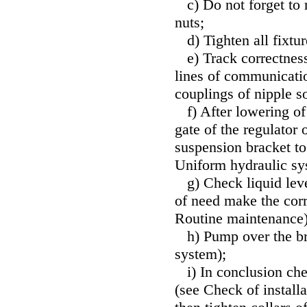
c) Do not forget to
nuts;
d) Tighten all fixture
e) Track correctness 
lines of communicatio
couplings of nipple s
f) After lowering of 
gate of the regulator 
suspension bracket t
Uniform hydraulic s
g) Check liquid level
of need make the cor
Routine maintenance
h) Pump over the br
system
);
i) In conclusion che
(see
Check of installa