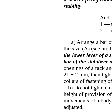
stability
And 
1 — t
2 — t
a) Arrange a bar of t
the size (A) (see an il
the lower lever of a 
bar of the stabilizer o
openings of a rack an
21 ± 2 mm, then tighte
collars of fastening of
b) Do not tighten a c
height of provision o
movements of a body u
adjusted;