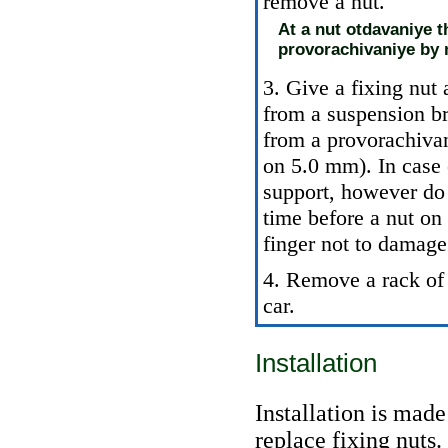
remove a nut.
At a nut otdavaniye t
provorachivaniye by 
3. Give a fixing nut 
from a suspension br
from a provorachivan
on 5.0 mm). In case 
support, however do 
time before a nut on 
finger not to damage
4. Remove a rack of t
car.
Installation
Installation is mad
replace fixing nuts.