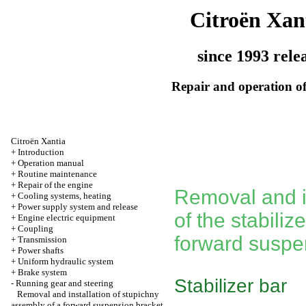
Citroën Xan
since 1993 rele
Repair and operation of
Citroën Xantia
+
Introduction
+
Operation manual
+
Routine maintenance
+
Repair of the engine
Removal and i
+
Cooling systems, heating
+
Power supply system and release
of the stabilize
+
Engine electric equipment
+
Coupling
forward suspe
+
Transmission
+
Power shafts
+
Uniform hydraulic system
+
Brake system
Stabilizer bar
-
Running gear and steering
Removal and installation of stupichny
assembly of a forward suspension bracket