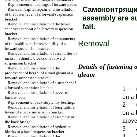
Replacement of bearings of forward naves
Самоконтрящиес
Removal, capital repairs and installation
of the lower lever of a forward suspension
assembly are s
bracket
Removal and installation of the lower
fail.
spherical support of a forward suspension
bracket
Removal and installation of components
Removal
of the stabilizer of cross stability of a
forward suspension bracket
Removal and installation of assemblies of
racks / hydraulic blocks of a forward
suspension bracket
Details of fastening 
Removal and installation of the
proofreader of height of a road gleam of a
gleam
forward suspension bracket
Removal and installation of a stretcher of
1 — t
a forward suspension bracket
Removal and installation of naves of
on a 
back wheels
Replacement of back stupichny bearings
2 — t
Removal and installation of longitudinal
on a 
levers of a back suspension bracket
Removal and installation of assembly of
move
the back bridge
Removal and installation of hydraulic
3 — a
blocks of a back suspension bracket
4 — B
Removal and installation of the