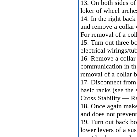
13. On both sides of 
loker of wheel arches
14. In the right back
and remove a collar o
For removal of a coll
15. Turn out three bo
electrical wirings/tub
16. Remove a collar o
communication in the 
removal of a collar b
17. Disconnect from t
basic racks (see the 
Cross Stability — R
18. Once again make
and does not prevent 
19. Turn out back bol
lower levers of a sus