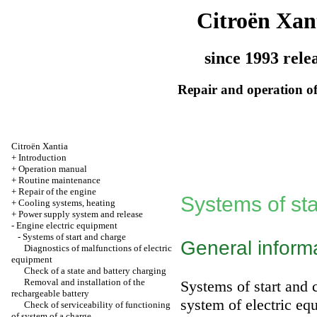
Citroën Xan
since 1993 rele
Repair and operation of
Citroën Xantia
+
Introduction
+
Operation manual
+
Routine maintenance
+
Repair of the engine
Systems of st
+
Cooling systems, heating
+
Power supply system and release
-
Engine electric equipment
-
Systems of start and charge
General inform
Diagnostics of malfunctions of electric
equipment
Check of a state and battery charging
Removal and installation of the
Systems of start and
rechargeable battery
system of electric eq
Check of serviceability of functioning
of system of a charge