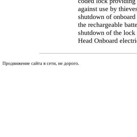
coded lock providing 
against use by thieve
shutdown of onboard 
the rechargeable batt
shutdown of the lock 
Head
Onboard electri
Продвижение сайта в сети, не дорого.