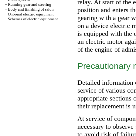
relay. At start of the
+
Running gear and steering
position and enters th
+
Body and finishing of salon
+
Onboard electric equipment
gearing with a gear w
+
Schemes of electric equipment
on a device electric m
is equipped with the 
an electric motor aga
of the engine of admi
Precautionary
Detailed information 
service of various co
appropriate sections 
their replacement is 
At service of compone
necessary to observe 
to avoid risk of failu