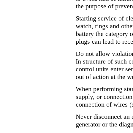
the purpose of prevent
Starting service of e
watch, rings and othe
battery the category 
plugs can lead to rece
Do not allow violation
In structure of such 
control units enter s
out of action at the 
When performing start
supply, or connection 
connection of wires (
Never disconnect an e
generator or the diag