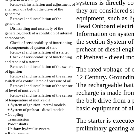
systems is directly c
Removal, installation and adjustment of
they are considered s
a tension of a belt of the drive of the
generator
equipment, such as li
Removal and installation of the
generator
Head
Onboard electri
Dismantling and assembly of the
Information on system 
generator, check of a condition of internal
components
the section System of
Check of serviceability of functioning
of components of system of start
preheat of diesel engi
Removal and installation of a starter
of Preheat - diesel m
Check of serviceability of functioning
and repair of a starter
Removal and installation of the switch
The rated voltage of 
of ignition
12 Century. Grounding
Removal and installation of the sensor
switch of a control lamp of pressure of oil
The rechargeable batt
Removal and installation of the sensor
of level of motive oil
recharge is made from
Removal and installation of the sensor
the belt drive from a 
of temperature of motive oil
+
System of ignition - petrol models
basic equipment of al
+
System of preheat - diesel models
+
Coupling
The starter is execut
+
Transmission
+
Power shafts
preliminary gearing a
+
Uniform hydraulic system
+
Brake system