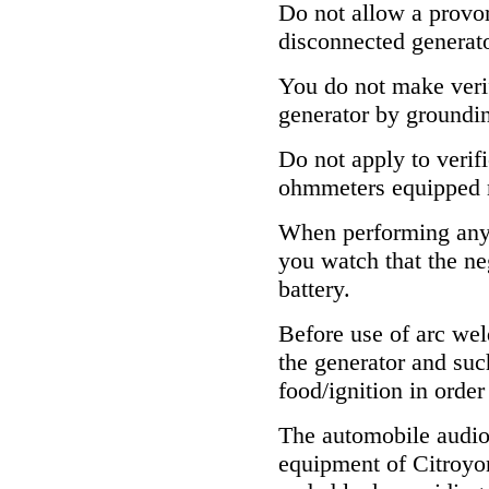
Do not allow a provor
disconnected generato
You do not make verif
generator by grounding
Do not apply to verifi
ohmmeters equipped 
When performing any 
you watch that the n
battery.
Before use of arc wel
the generator and su
food/ignition in order
The automobile audio
equipment of Citroyon