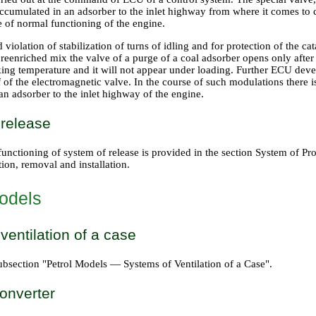
accumulated in an adsorber to the inlet highway from where it comes t
e of normal functioning of the engine.
 violation of stabilization of turns of idling and for protection of the cat
 reenriched mix the valve of a purge of a coal adsorber opens only afte
ing temperature and it will not appear under loading. Further ECU dev
 of the electromagnetic valve. In the course of such modulations there i
n adsorber to the inlet highway of the engine.
 release
unctioning of system of release is provided in
the section System of Pro
ion, removal and installation
.
odels
ventilation of a case
ubsection "Petrol Models — Systems of Ventilation of a Case".
converter