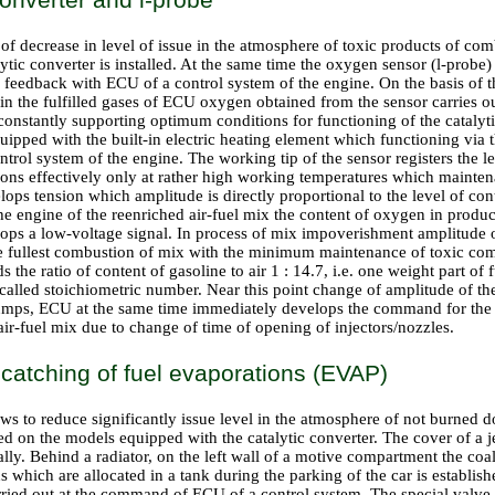
of decrease in level of issue in the atmosphere of toxic products of co
ytic converter is installed. At the same time the oxygen sensor (l-probe
 feedback with ECU of a control system of the engine. On the basis of t
 in the fulfilled gases of ECU oxygen obtained from the sensor carries o
 constantly supporting optimum conditions for functioning of the catalyti
quipped with the built-in electric heating element which functioning via 
trol system of the engine. The working tip of the sensor registers the lev
ions effectively only at rather high working temperatures which mainten
ops tension which amplitude is directly proportional to the level of cont
the engine of the reenriched air-fuel mix the content of oxygen in produc
lops a low-voltage signal. In process of mix impoverishment amplitude o
he fullest combustion of mix with the minimum maintenance of toxic co
 the ratio of content of gasoline to air 1 : 14.7, i.e. one weight part of 
is called stoichiometric number. Near this point change of amplitude of t
mps, ECU at the same time immediately develops the command for the 
ir-fuel mix due to change of time of opening of injectors/nozzles.
catching of fuel evaporations (EVAP)
ows to reduce significantly issue level in the atmosphere of not burne
led on the models equipped with the catalytic converter. The cover of a je
lly. Behind a radiator, on the left wall of a motive compartment the coal
s which are allocated in a tank during the parking of the car is establish
arried out at the command of ECU of a control system. The special valve