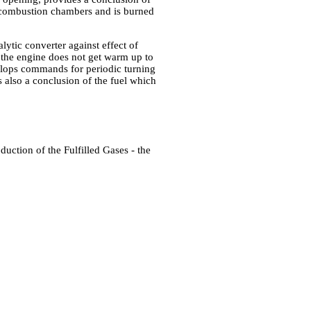
o combustion chambers and is burned
alytic converter against effect of
r the engine does not get warm up to
elops commands for periodic turning
s also a conclusion of the fuel which
duction of the Fulfilled Gases - the