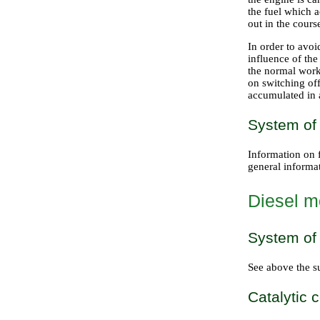
the fuel which 
out in the cours
In order to avoid
influence of the
the normal work
on switching off
accumulated in a
System of
Information on f
general informat
Diesel m
System of 
See above the s
Catalytic 