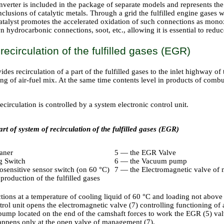
nverter is included in the package of separate models and represents th
nclusions of catalytic metals. Through a grid the fulfilled engine gases
atalyst promotes the accelerated oxidation of such connections as monox
hydrocarbonic connections, soot, etc., allowing it is essential to reduc
recirculation of the fulfilled gases (EGR)
des recirculation of a part of the fulfilled gases to the inlet highway of 
ng of air-fuel mix. At the same time contents level in products of comb
circulation is controlled by a system electronic control unit.
rt of system of recirculation of the fulfilled gases (EGR)
eaner
5 — the EGR Valve
g Switch
6 — the Vacuum pump
sensitive sensor switch (on 60 °C)
7 — the Electromagnetic valve of
roduction of the fulfilled gases
ions at a temperature of cooling liquid of 60 °C and loading not above 
ol unit opens the electromagnetic valve (7) controlling functioning of 
mp located on the end of the camshaft forces to work the EGR (5) valve 
happens only at the open valve of management (7).