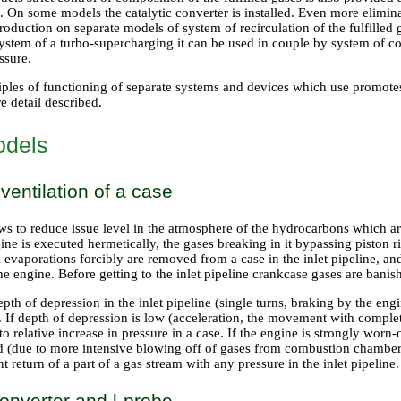
. On some models the catalytic converter is installed. Even more elimin
roduction on separate models of system of recirculation of the fulfille
ystem of a turbo-supercharging it can be used in couple by system of 
ssure.
ples of functioning of separate systems and devices which use promotes d
e detail described.
odels
ventilation of a case
ws to reduce issue level in the atmosphere of the hydrocarbons which a
gine is executed hermetically, the gases breaking in it bypassing pisto
l evaporations forcibly are removed from a case in the inlet pipeline, a
he engine. Before getting to the inlet pipeline crankcase gases are banis
epth of depression in the inlet pipeline (single turns, braking by the en
 If depth of depression is low (acceleration, the movement with complet
o relative increase in pressure in a case. If the engine is strongly worn-o
ed (due to more intensive blowing off of gases from combustion chambers
t return of a part of a gas stream with any pressure in the inlet pipeline.
converter and l-probe