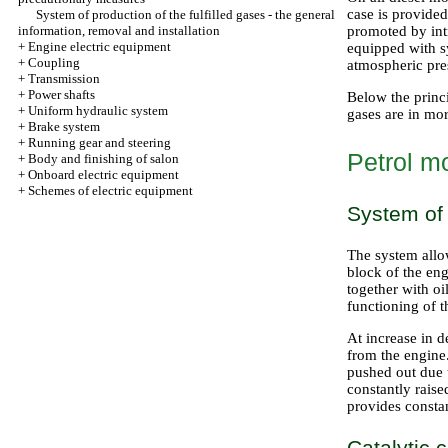
case is provided
System of production of the fulfilled gases - the general
information, removal and installation
promoted by int
+
Engine electric equipment
equipped with s
+
Coupling
atmospheric pre
+
Transmission
+
Power shafts
Below the princi
+
Uniform hydraulic system
gases are in mor
+
Brake system
+
Running gear and steering
Petrol m
+
Body and finishing of salon
+
Onboard electric equipment
+
Schemes of electric equipment
System of 
The system allo
block of the en
together with oi
functioning of t
At increase in d
from the engine.
pushed out due t
constantly rais
provides constan
Catalytic 