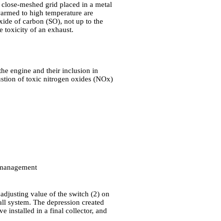
e close-meshed grid placed in a metal
 warmed to high temperature are
ide of carbon (SO), not up to the
e toxicity of an exhaust.
the engine and their inclusion in
ustion of toxic nitrogen oxides (NOx)
 management
adjusting value of the switch (2) on
all system. The depression created
installed in a final collector, and