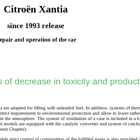
Citroën Xantia
since 1993 release
epair and operation of the car
of decrease in toxicity and productio
s are adapted for filling with unleaded fuel. In addition, systems of the
 strict requirements to environmental protection and allow to lower rather 
n the atmosphere. The system of ventilation of a case is included in a 
ol models are equipped with the catalytic converter and system of catch
sent Chapter).
dels strict control of composition of the fulfilled gases is also provided 