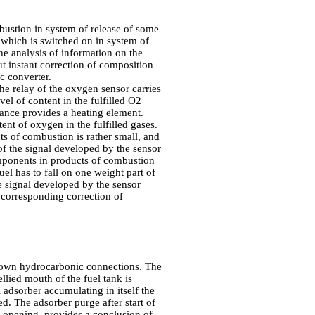
mbustion in system of release of some
) which is switched on in system of
he analysis of information on the
ut instant correction of composition
c converter.
the relay of the oxygen sensor carries
el of content in the fulfilled O2
ance provides a heating element.
ent of oxygen in the fulfilled gases.
ts of combustion is rather small, and
f the signal developed by the sensor
mponents in products of combustion
fuel has to fall on one weight part of
he signal developed by the sensor
corresponding correction of
d down hydrocarbonic connections. The
llied mouth of the fuel tank is
 adsorber accumulating in itself the
ed. The adsorber purge after start of
, opening, provides a conclusion of