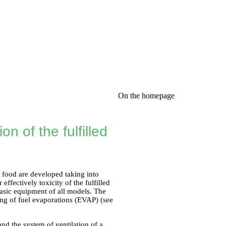
On the homepage
n of the fulfilled
ir food are developed taking into
effectively toxicity of the fulfilled
basic equipment of all models. The
ing of fuel evaporations (EVAP) (see
and the system of ventilation of a