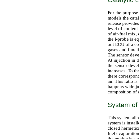
For the purpose 
models the catal
release provides
level of content
of air-fuel mix,
the l-probe is e
out ECU of a con
gases and funct
The sensor devel
At injection in 
the sensor deve
increases. To t
there corresponds
air. This ratio 
happens wide ju
composition of a
System of 
This system all
system is instal
closed hermetica
fuel evaporation
the engine is c