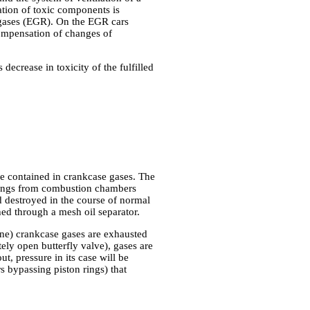
ation of toxic components is
d gases (EGR). On the EGR cars
compensation of changes of
ecrease in toxicity of the fulfilled
re contained in crankcase gases. The
n rings from combustion chambers
nd destroyed in the course of normal
hed through a mesh oil separator.
gine) crankcase gases are exhausted
ely open butterfly valve), gases are
ut, pressure in its case will be
 bypassing piston rings) that