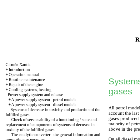
R
Citroën Xantia
+
Introduction
+
Operation manual
Systems 
+
Routine maintenance
+
Repair of the engine
gases
+
Cooling systems, heating
-
Power supply system and release
+
A power supply system - petrol models
+
A power supply system - diesel models
All petrol model
-
Systems of decrease in toxicity and production of the
account the last
fulfilled gases
gases produced i
Check of serviceability of a functioning / state and
majority of petr
replacement of components of systems of decrease in
above in the pre
toxicity of the fulfilled gases
The catalytic converter - the general information and
On all diesel mo
precautionary measures