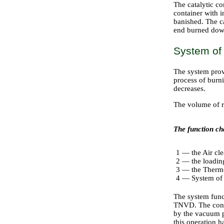
The catalytic co
container with i
banished. The c
end burned down 
System of 
The system provi
process of burni
decreases.
The volume of re
The function cha
1 — the Air cl
2 — the loadin
3 — the Thermo
4 — System of p
The system funct
TNVD. The contr
by the vacuum pu
this operation 