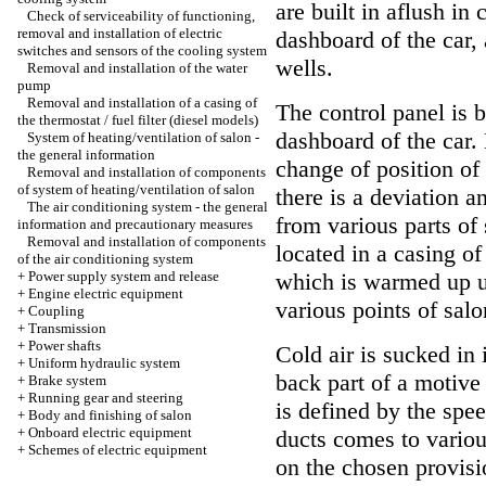
are built in aflush in 
Check of serviceability of functioning,
removal and installation of electric
dashboard of the car, 
switches and sensors of the cooling system
wells.
Removal and installation of the water
pump
Removal and installation of a casing of
The control panel is bu
the thermostat / fuel filter (diesel models)
dashboard of the car
System of heating/ventilation of salon -
the general information
change of position of
Removal and installation of components
of system of heating/ventilation of salon
there is a deviation a
The air conditioning system - the general
from various parts of 
information and precautionary measures
Removal and installation of components
located in a casing of
of the air conditioning system
+
Power supply system and release
which is warmed up u
+
Engine electric equipment
various points of salo
+
Coupling
+
Transmission
+
Power shafts
Cold air is sucked in 
+
Uniform hydraulic system
back part of a motive
+
Brake system
+
Running gear and steering
is defined by the spee
+
Body and finishing of salon
+
Onboard electric equipment
ducts comes to various
+
Schemes of electric equipment
on the chosen provisio