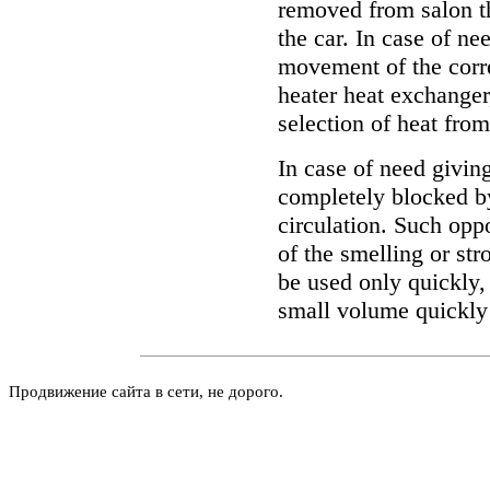
removed from salon th
the car. In case of ne
movement of the corre
heater heat exchanger
selection of heat fro
In case of need giving
completely blocked by
circulation. Such oppo
of the smelling or st
be used only quickly, 
small volume quickly
Продвижение сайта в сети, не дорого.