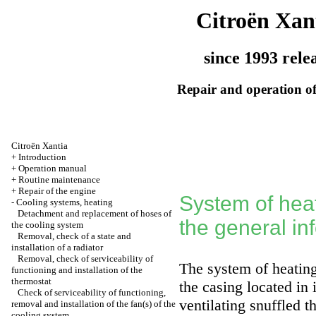
Citroën Xan
since 1993 rele
Repair and operation of
Citroën Xantia
+
Introduction
+
Operation manual
+
Routine maintenance
+
Repair of the engine
System of heat
-
Cooling systems, heating
Detachment and replacement of hoses of
the general in
the cooling system
Removal, check of a state and
installation of a radiator
Removal, check of serviceability of
The system of heating/
functioning and installation of the
thermostat
the casing located in 
Check of serviceability of functioning,
ventilating snuffled t
removal and installation of the fan(s) of the
cooling system