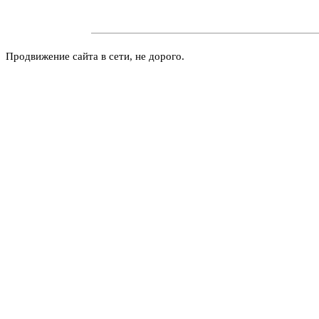
Продвижение сайта в сети, не дорого.