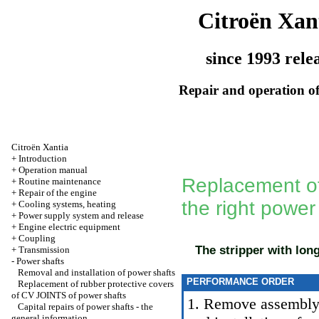
Citroën Xan
since 1993 rele
Repair and operation of
Citroën Xantia
+
Introduction
+
Operation manual
Replacement of
+
Routine maintenance
+
Repair of the engine
the right power
+
Cooling systems, heating
+
Power supply system and release
+
Engine electric equipment
+
Coupling
The stripper with long
+
Transmission
-
Power shafts
Removal and installation of power shafts
PERFORMANCE ORDER
Replacement of rubber protective covers
of CV JOINTS of power shafts
1. Remove assembly o
Capital repairs of power shafts - the
general information