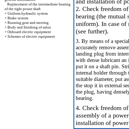
and installation of p
Replacement of the intermediate bearing
2. Check freedom of 
of the right power shaft
+
Uniform hydraulic system
bearing (the mutual 
+
Brake system
uniform). In case of
+
Running gear and steering
+
Body and finishing of salon
(see further).
+
Onboard electric equipment
+
Schemes of electric equipment
3. By means of a special
accurately remove assem
landing plug from interna
with dense lubricant an 
put it on a shaft pin. S
internal holder through 
suitable diameter, put a
the stop it in external 
the plug, having densely 
bearing.
4. Check freedom of r
assembly of a power 
installation of power